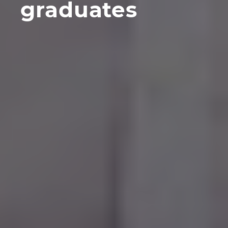
graduates