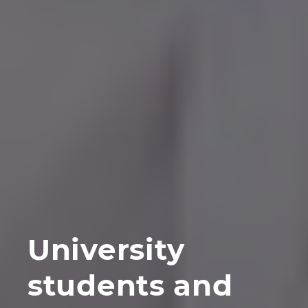
University
students and