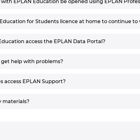
d with EPLAN Education be opened using EPLAN Profes
ducation for Students licence at home to continue to 
Education access the EPLAN Data Portal?
 get help with problems?
es access EPLAN Support?
y materials?