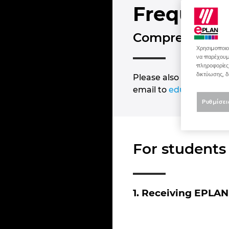
Frequent
Comprehensible
Χρησιμοποιού
να παρέχουμε
πληροφορίες
δικτύωσης, δ
Please also note the in
email to
education@ep
Ρυθμίσει
For students
1. Receiving EPLAN