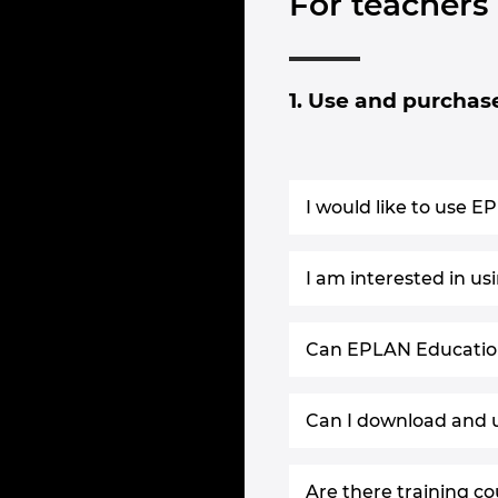
For teachers
1. Use and purchas
I would like to use E
I am interested in u
Can EPLAN Education 
Can I download and u
Are there training co