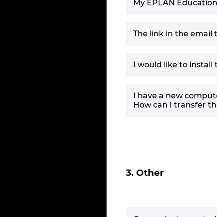
My EPLAN Education li
The link in the email
I would like to instal
I have a new compute
How can I transfer t
3. Other