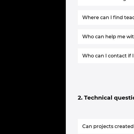
Where can I find tea
Who can help me with
Who can I contact if
2. Technical quest
Can projects created