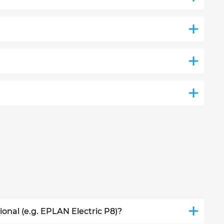
nal (e.g. EPLAN Electric P8)?