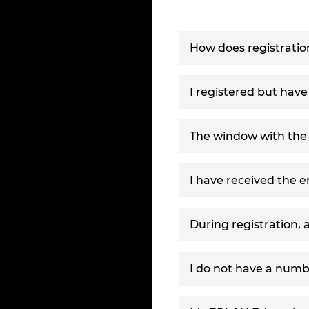
How does registratio
I registered but have
The window with the r
I have received the 
During registration, 
I do not have a numb