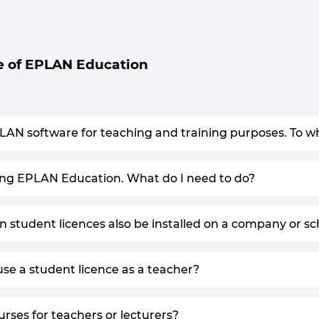
e of EPLAN Education
PLAN software for teaching and training purposes. To wha
sing EPLAN Education. What do I need to do?
student licences also be installed on a company or s
se a student licence as a teacher?
urses for teachers or lecturers?