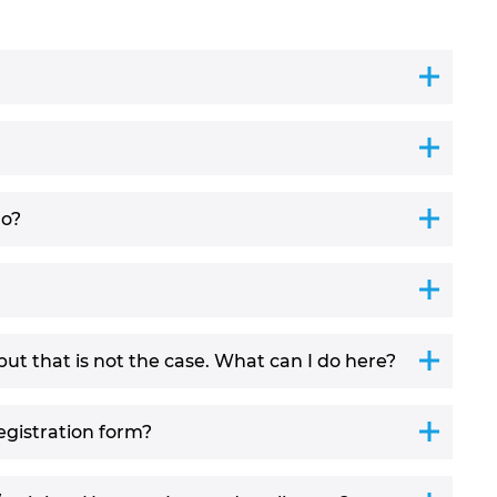
do?
but that is not the case. What can I do here?
egistration form?