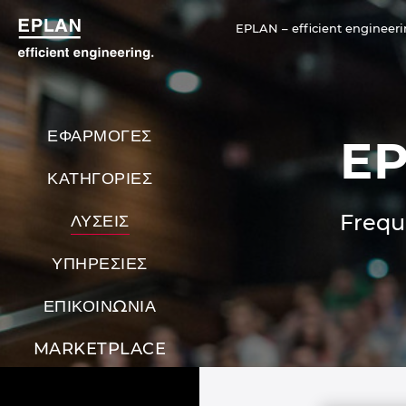
EPLAN – efficient engineeri
ΕΦΑΡΜΟΓΕΣ
EP
ΚΑΤΗΓΟΡΙΕΣ
Frequ
ΛΥΣΕΙΣ
ΥΠΗΡΕΣΙΕΣ
ΕΠΙΚΟΙΝΩΝΙΑ
MARKETPLACE