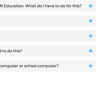
AN Education. What do I have to do for this?
 to do this?
 computer or school computer?