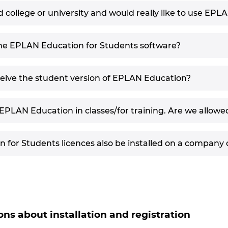
 college or university and would really like to use EPL
the EPLAN Education for Students software?
ceive the student version of EPLAN Education?
EPLAN Education in classes/for training. Are we allowed
for Students licences also be installed on a company
ons about installation and registration