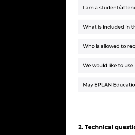
I am a student/attend
What is included in 
Who is allowed to re
We would like to use 
May EPLAN Education 
2. Technical questi