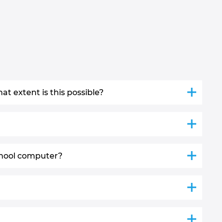
t extent is this possible?
chool computer?