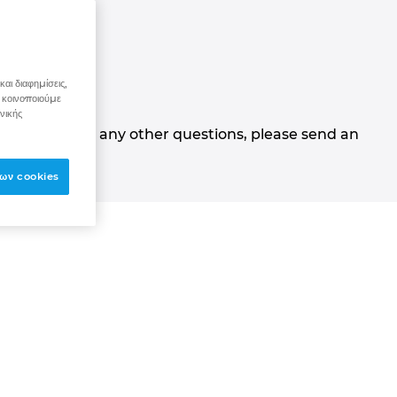
stions
αι διαφημίσεις,
 κοινοποιούμε
νικής
ns. If you have any other questions, please send an
ων cookies