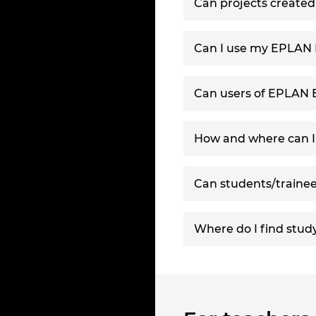
Can projects create
Can I use my EPLAN E
Can users of EPLAN 
How and where can I
Can students/traine
Where do I find stud