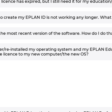
cence has expired, but I still need it for my education
 to create my EPLAN ID is not working any longer. What
l the most recent version of the software. How do I do th
r/re-installed my operating system and my EPLAN Educ
he licence to my new computer/the new OS?