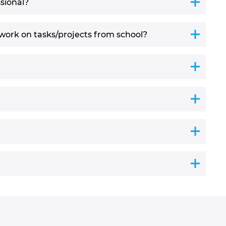
sional?
work on tasks/projects from school?