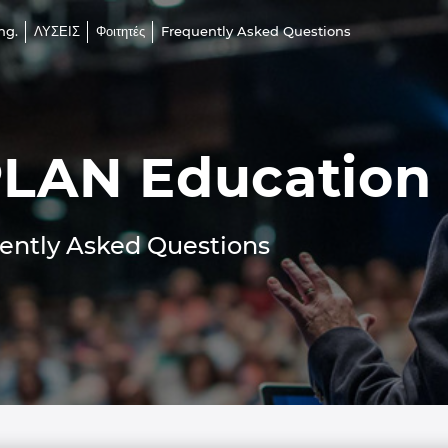
ng.
ΛΥΣΕΙΣ
Φοιτητές
Frequently Asked Questions
LAN Education
ently Asked Questions