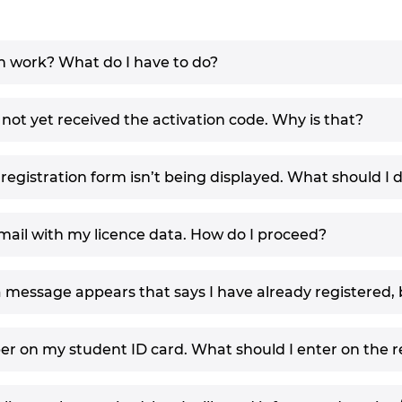
n work? What do I have to do?
 not yet received the activation code. Why is that?
egistration form isn’t being displayed. What should I 
email with my licence data. How do I proceed?
a message appears that says I have already registered, 
er on my student ID card. What should I enter on the r