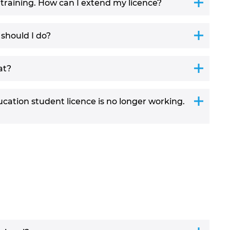
/training. How can I extend my licence?
 should I do?
at?
ation student licence is no longer working.