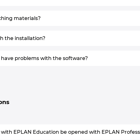
ching materials?
 the installation?
 I have problems with the software?
ions
 with EPLAN Education be opened with EPLAN Professio